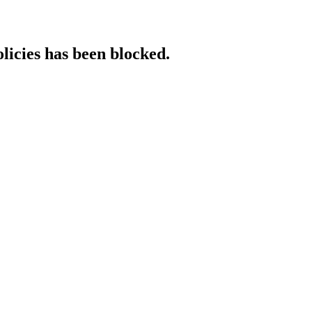
licies has been blocked.