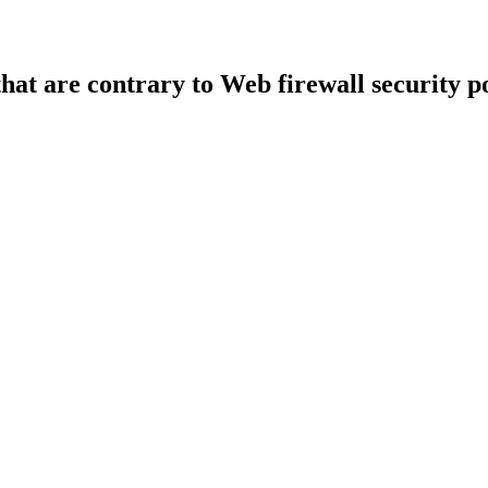
that are contrary to Web firewall security po