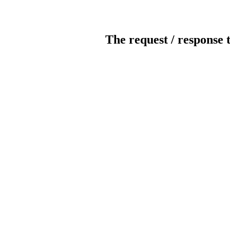
The request / response 