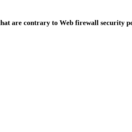
that are contrary to Web firewall security po