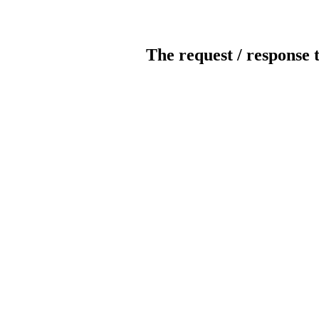
The request / response 