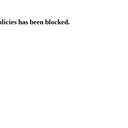
licies has been blocked.