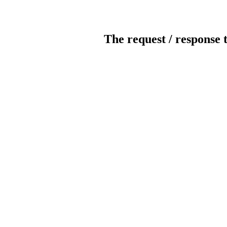
The request / response 