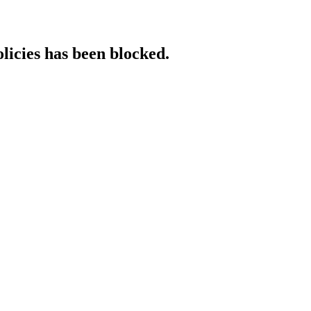
licies has been blocked.