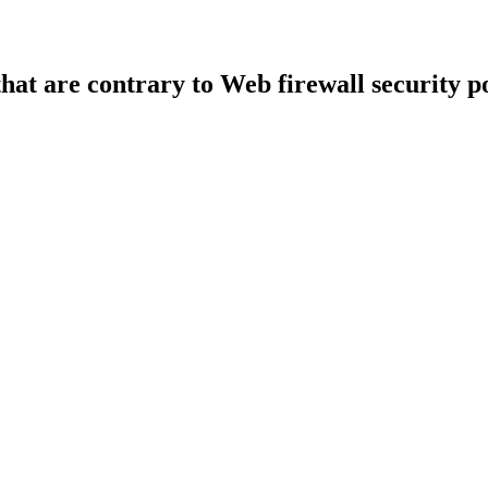
that are contrary to Web firewall security po