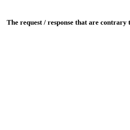
The request / response that are contrary 