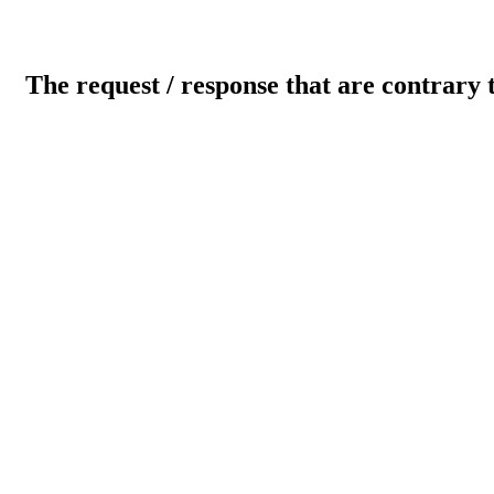
The request / response that are contrary 