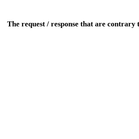
The request / response that are contrary 