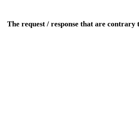
The request / response that are contrary 