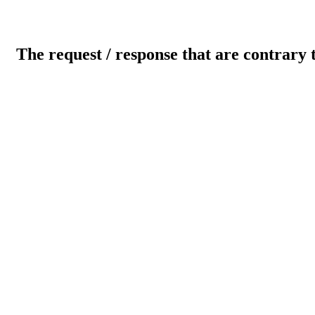
The request / response that are contrary 