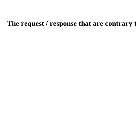
The request / response that are contrary 