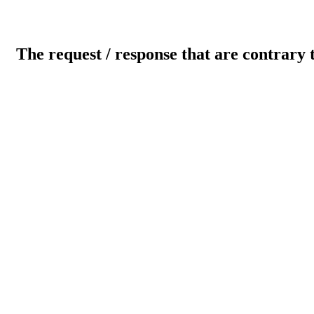
The request / response that are contrary 