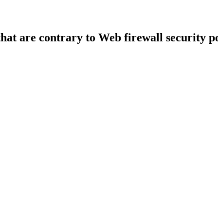
that are contrary to Web firewall security po