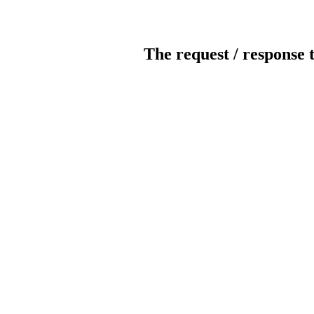
The request / response 