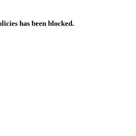
licies has been blocked.