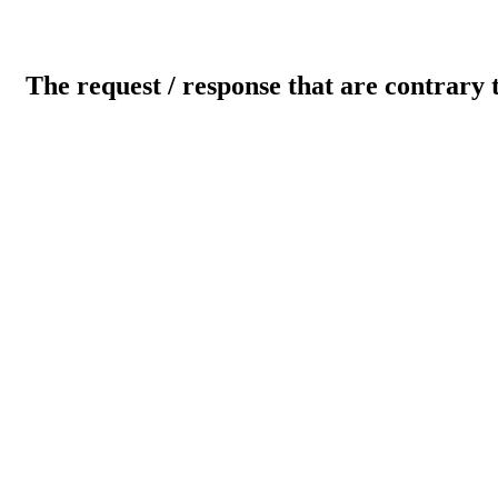
The request / response that are contrary 