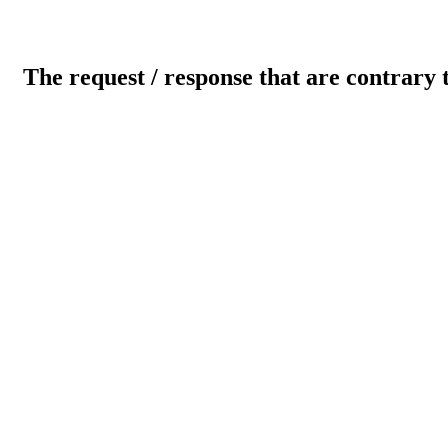
The request / response that are contrary 